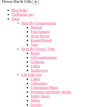
Flower Hut & Gifts
✕
Best Seller
Girlfriends day
Shop
Shop By Arrangements
Baskets
Fruit baskets
Heart Boxes
Round Boxed
Vase
Shop By Flower Type
Roses
Chrysanthemums
Gerberas
Lillies
Sunflowers
Gift Add-Ons
Cakes
Chocolates
Customized Mugs
Perfumes and Body Works
Teddy Bears
Wines
Jewelry