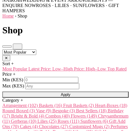
NAIROBI
WEDDING & EVENT ARRANGEMENTS —
ENQUIRE NOW
ROSES · LILIES · SUNFLOWERS · GIFT
HAMPERS
Home
›
Shop
Shop
✕
Sort
+
Most Popular
Latest
Price: Low–High
Price: High–Low
Top Rated
Price
+
Min (KES)
Max (KES)
Apply
Category
+
Arrangement
(102)
Baskets
(16)
Fruit Baskets
(2)
Heart-Boxes
(18)
Round Boxed
(3)
Vase
(9)
Bespoke
(3)
Best Sellers
(18)
Birthday
(17)
Bright & Bold
(4)
Combos
(40)
Flowers
(149)
Chrysanthemum
(11)
Gerberas
(10)
Lilies
(25)
Roses
(111)
Sunflowers
(6)
Gift Add
Ons
(70)
Cakes
(4)
Chocolates
(27)
Customized Mugs
(2)
Perfumes