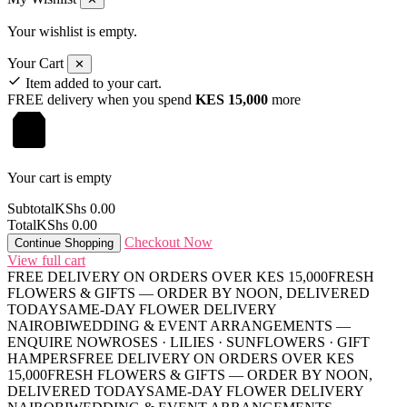
Your wishlist is empty.
Your Cart
✕
Item added to your cart.
FREE delivery when you spend
KES 15,000
more
Your cart is empty
Subtotal
KShs
0.00
Total
KShs
0.00
Checkout Now
Continue Shopping
View full cart
FREE DELIVERY ON ORDERS OVER KES 15,000
FRESH
FLOWERS & GIFTS — ORDER BY NOON, DELIVERED
TODAY
SAME-DAY FLOWER DELIVERY
NAIROBI
WEDDING & EVENT ARRANGEMENTS —
ENQUIRE NOW
ROSES · LILIES · SUNFLOWERS · GIFT
HAMPERS
FREE DELIVERY ON ORDERS OVER KES
15,000
FRESH FLOWERS & GIFTS — ORDER BY NOON,
DELIVERED TODAY
SAME-DAY FLOWER DELIVERY