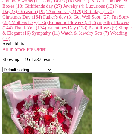
and body works
(1)
Teddy Bears
(16)
Wines
(25)
Gift Hampers &
Boxes
(18)
Girlfriends day
(27)
Jewelry
(4)
Luxurious
(13)
Next
Day
(3)
Occasion
(192)
Anniversary
(179)
Birthdays
(170)
Christmas Day
(164)
Father's day
(3)
Get Well Soon
(27)
I'm Sorry
(28)
Mothers Day
(176)
Romantic Flowers
(34)
Sympathy Flowers
(144)
Thank You
(174)
Valentines Day
(178)
Plant
Roses
(9)
Simple
& Elegant
(16)
Sympathy
(11)
Watch & Jewelry Sets
(7)
Wedding
(10)
Availability
+
All
In Stock
Pre-Order
Showing 1–9 of 237 results