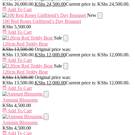
KShs 26,000.00.
KShs
24,500.00
Current price is: KShs 24,500.00.
Add To Cart
New
100 Red Roses Girlfriend’s Day Bouquet
KShs
5,500.00
Add To Cart
Sale
120cm Red Teddy Bear
KShs
13,500.00
Original price was:
KShs 13,500.00.
KShs
12,000.00
Current price is: KShs 12,000.00.
Add To Cart
Sale
120cm Red Teddy Bear
KShs
13,500.00
Original price was:
KShs 13,500.00.
KShs
12,000.00
Current price is: KShs 12,000.00.
Add To Cart
Amount Blossoms
KShs
4,500.00
Add To Cart
Amount Blossoms
KShs
4,500.00
Add To Cart