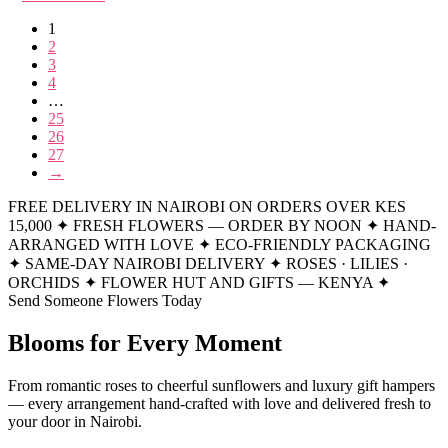
1
2
3
4
…
25
26
27
→
FREE DELIVERY IN NAIROBI ON ORDERS OVER KES
15,000
✦
FRESH FLOWERS — ORDER BY NOON
✦
HAND-
ARRANGED WITH LOVE
✦
ECO-FRIENDLY PACKAGING
✦
SAME-DAY NAIROBI DELIVERY
✦
ROSES · LILIES ·
ORCHIDS
✦
FLOWER HUT AND GIFTS — KENYA
✦
Send Someone Flowers Today
Blooms for Every Moment
From romantic roses to cheerful sunflowers and luxury gift hampers
— every arrangement hand-crafted with love and delivered fresh to
your door in Nairobi.