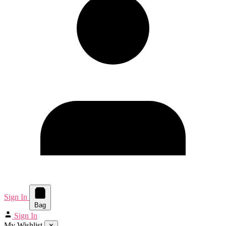
Sign In
Bag
Sign In
My Wishlist
✕