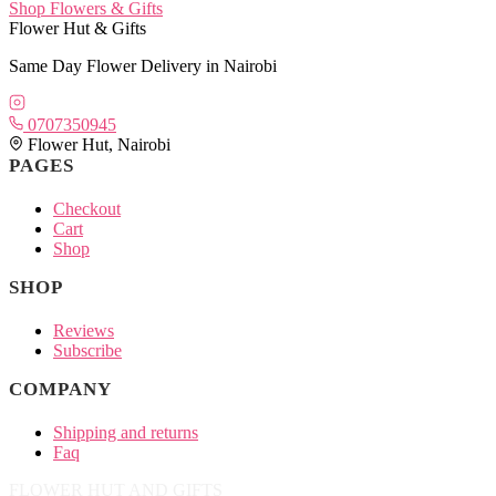
Shop Flowers & Gifts
Flower Hut & Gifts
Same Day Flower Delivery in Nairobi
0707350945
Flower Hut, Nairobi
PAGES
Checkout
Cart
Shop
SHOP
Reviews
Subscribe
COMPANY
Shipping and returns
Faq
FLOWER HUT AND GIFTS