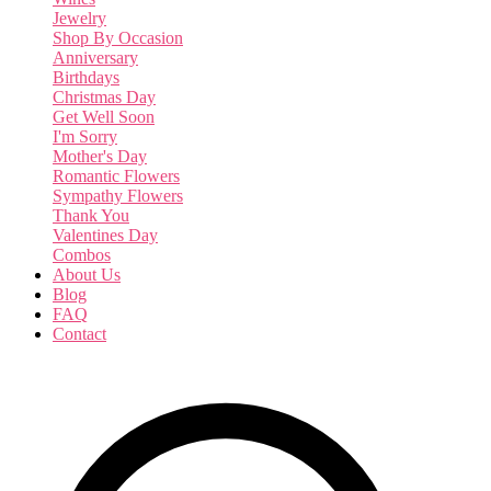
Jewelry
Shop By Occasion
Anniversary
Birthdays
Christmas Day
Get Well Soon
I'm Sorry
Mother's Day
Romantic Flowers
Sympathy Flowers
Thank You
Valentines Day
Combos
About Us
Blog
FAQ
Contact