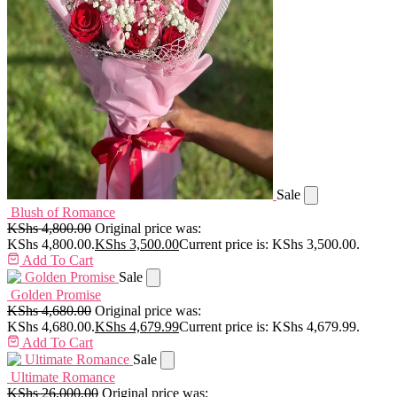
Sale
Blush of Romance
KShs
4,800.00
Original price was:
KShs 4,800.00.
KShs
3,500.00
Current price is: KShs 3,500.00.
Add To Cart
Sale
Golden Promise
KShs
4,680.00
Original price was:
KShs 4,680.00.
KShs
4,679.99
Current price is: KShs 4,679.99.
Add To Cart
Sale
Ultimate Romance
KShs
26,000.00
Original price was: