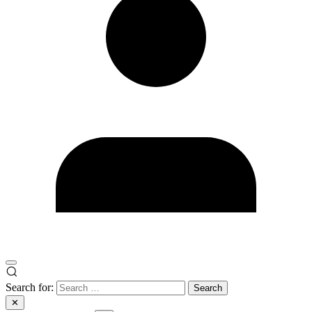
Search for:
✕