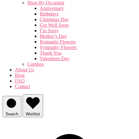
Shop By Occasion
Anniversary
Birthdays
Christmas Day
Get Well Soon
I’m Sorry
Mother’s Day
Romantic Flowers
Sympathy Flowers
Thank You
Valentines Day
Combos
About Us
Blog
FAQ
Contact
Search
Wishlist