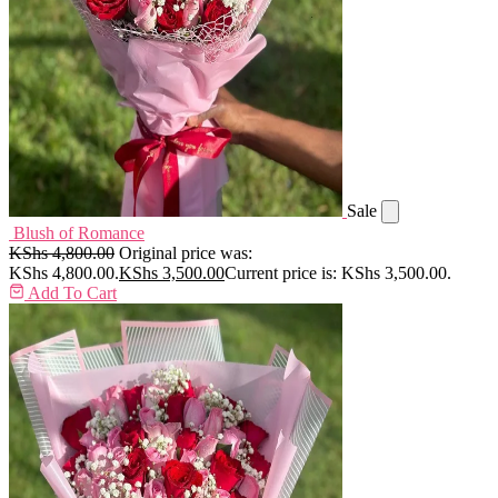
Sale
Blush of Romance
KShs
4,800.00
Original price was:
KShs 4,800.00.
KShs
3,500.00
Current price is: KShs 3,500.00.
Add To Cart