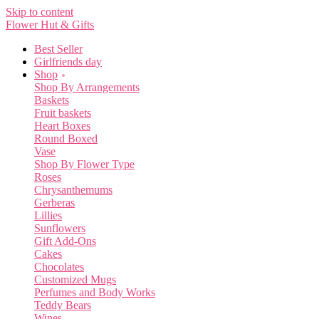
Skip to content
Flower Hut & Gifts
Best Seller
Girlfriends day
Shop
Shop By Arrangements
Baskets
Fruit baskets
Heart Boxes
Round Boxed
Vase
Shop By Flower Type
Roses
Chrysanthemums
Gerberas
Lillies
Sunflowers
Gift Add-Ons
Cakes
Chocolates
Customized Mugs
Perfumes and Body Works
Teddy Bears
Wines