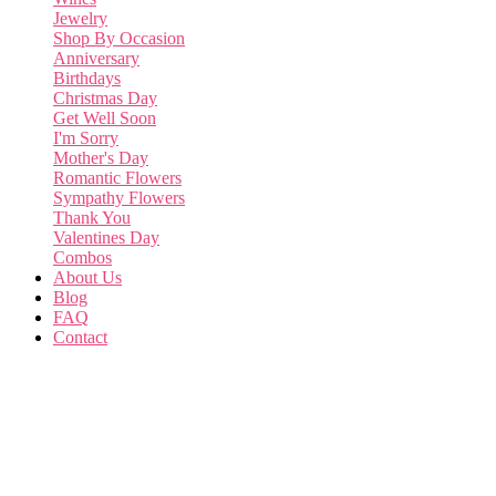
Jewelry
Shop By Occasion
Anniversary
Birthdays
Christmas Day
Get Well Soon
I'm Sorry
Mother's Day
Romantic Flowers
Sympathy Flowers
Thank You
Valentines Day
Combos
About Us
Blog
FAQ
Contact