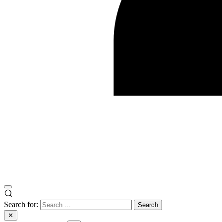
Search for:
✕