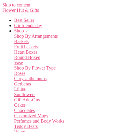
Skip to content
Flower Hut & Gifts
Best Seller
Girlfriends day
Shop
Shop By Arrangements
Baskets
Fruit baskets
Heart Boxes
Round Boxed
Vase
Shop By Flower Type
Roses
Chrysanthemums
Gerberas
Lillies
Sunflowers
Gift Add-Ons
Cakes
Chocolates
Customized Mugs
Perfumes and Body Works
Teddy Bears
Wines