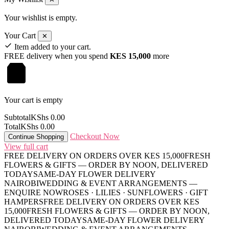
Your wishlist is empty.
Your Cart
✕
Item added to your cart.
FREE delivery when you spend
KES 15,000
more
Your cart is empty
Subtotal
KShs
0.00
Total
KShs
0.00
Checkout Now
Continue Shopping
View full cart
FREE DELIVERY ON ORDERS OVER KES 15,000
FRESH
FLOWERS & GIFTS — ORDER BY NOON, DELIVERED
TODAY
SAME-DAY FLOWER DELIVERY
NAIROBI
WEDDING & EVENT ARRANGEMENTS —
ENQUIRE NOW
ROSES · LILIES · SUNFLOWERS · GIFT
HAMPERS
FREE DELIVERY ON ORDERS OVER KES
15,000
FRESH FLOWERS & GIFTS — ORDER BY NOON,
DELIVERED TODAY
SAME-DAY FLOWER DELIVERY