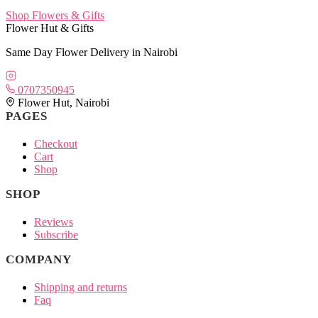
Shop Flowers & Gifts
Flower Hut & Gifts
Same Day Flower Delivery in Nairobi
0707350945
Flower Hut, Nairobi
PAGES
Checkout
Cart
Shop
SHOP
Reviews
Subscribe
COMPANY
Shipping and returns
Faq