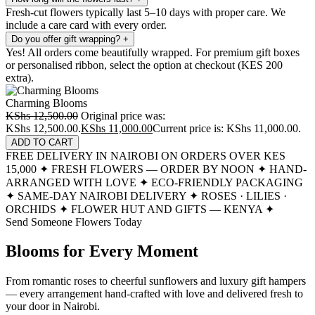
Fresh-cut flowers typically last 5–10 days with proper care. We
include a care card with every order.
Do you offer gift wrapping?
+
Yes! All orders come beautifully wrapped. For premium gift boxes
or personalised ribbon, select the option at checkout (KES 200
extra).
Charming Blooms
KShs
12,500.00
Original price was:
KShs 12,500.00.
KShs
11,000.00
Current price is: KShs 11,000.00.
ADD TO CART
FREE DELIVERY IN NAIROBI ON ORDERS OVER KES
15,000
✦
FRESH FLOWERS — ORDER BY NOON
✦
HAND-
ARRANGED WITH LOVE
✦
ECO-FRIENDLY PACKAGING
✦
SAME-DAY NAIROBI DELIVERY
✦
ROSES · LILIES ·
ORCHIDS
✦
FLOWER HUT AND GIFTS — KENYA
✦
Send Someone Flowers Today
Blooms for Every Moment
From romantic roses to cheerful sunflowers and luxury gift hampers
— every arrangement hand-crafted with love and delivered fresh to
your door in Nairobi.