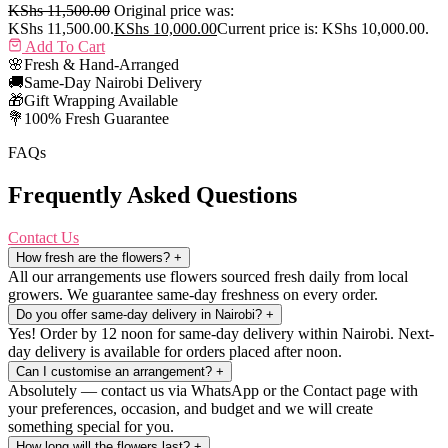
KShs
11,500.00
Original price was:
KShs 11,500.00.
KShs
10,000.00
Current price is: KShs 10,000.00.
Add To Cart
🌸
Fresh & Hand-Arranged
🚚
Same-Day Nairobi Delivery
🎁
Gift Wrapping Available
💐
100% Fresh Guarantee
FAQs
Frequently Asked Questions
Contact Us
How fresh are the flowers?
+
All our arrangements use flowers sourced fresh daily from local
growers. We guarantee same-day freshness on every order.
Do you offer same-day delivery in Nairobi?
+
Yes! Order by 12 noon for same-day delivery within Nairobi. Next-
day delivery is available for orders placed after noon.
Can I customise an arrangement?
+
Absolutely — contact us via WhatsApp or the Contact page with
your preferences, occasion, and budget and we will create
something special for you.
How long will the flowers last?
+