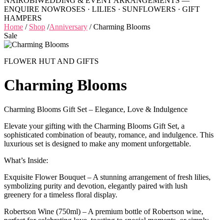
NAIROBI
WEDDING & EVENT ARRANGEMENTS —
ENQUIRE NOW
ROSES · LILIES · SUNFLOWERS · GIFT
HAMPERS
Home
/
Shop
/
Anniversary
/
Charming Blooms
Sale
FLOWER HUT AND GIFTS
Charming Blooms
Charming Blooms Gift Set – Elegance, Love & Indulgence
Elevate your gifting with the Charming Blooms Gift Set, a
sophisticated combination of beauty, romance, and indulgence. This
luxurious set is designed to make any moment unforgettable.
What’s Inside:
Exquisite Flower Bouquet – A stunning arrangement of fresh lilies,
symbolizing purity and devotion, elegantly paired with lush
greenery for a timeless floral display.
Robertson Wine (750ml) – A premium bottle of Robertson wine,