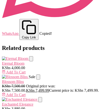
WhatsApp
Copied!
Copy Link
Related products
Eternal Bloom
KShs
4,000.00
Add To Cart
Sale
Blossom Bliss
KShs
7,500.00
Original price was:
KShs 7,500.00.
KShs
7,499.99
Current price is: KShs 7,499.99.
Add To Cart
Enchanted Elegance
KShs
3,880.00