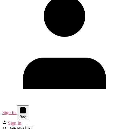
Sign In
Bag
Sign In
My Wishlist
✕