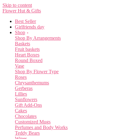
Skip to content
Flower Hut & Gifts
Best Seller
Girlfriends day
Shop
Shop By Arrangements
Baskets
Fruit baskets
Heart Boxes
Round Boxed
Vase
Shop By Flower Type
Roses
Chrysanthemums
Gerberas
Lillies
Sunflowers
Gift Add-Ons
Cakes
Chocolates
Customized Mugs
Perfumes and Body Works
Teddy Bears
Wines