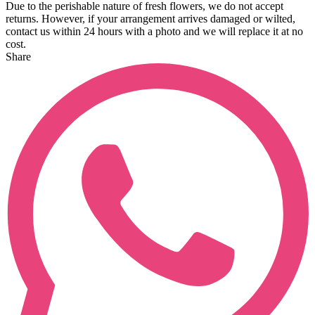
Due to the perishable nature of fresh flowers, we do not accept
returns. However, if your arrangement arrives damaged or wilted,
contact us within 24 hours with a photo and we will replace it at no
cost.
Share