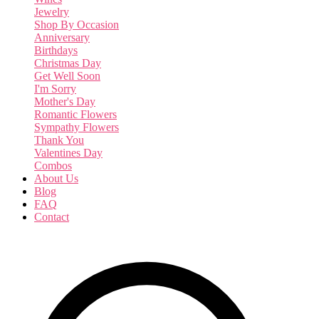
Jewelry
Shop By Occasion
Anniversary
Birthdays
Christmas Day
Get Well Soon
I'm Sorry
Mother's Day
Romantic Flowers
Sympathy Flowers
Thank You
Valentines Day
Combos
About Us
Blog
FAQ
Contact