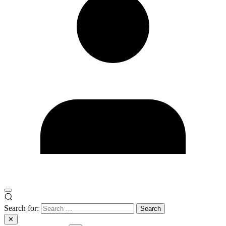
Search for:
✕