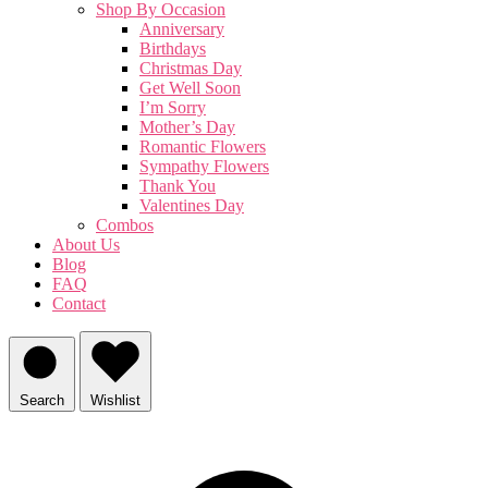
Shop By Occasion
Anniversary
Birthdays
Christmas Day
Get Well Soon
I’m Sorry
Mother’s Day
Romantic Flowers
Sympathy Flowers
Thank You
Valentines Day
Combos
About Us
Blog
FAQ
Contact
Search
Wishlist