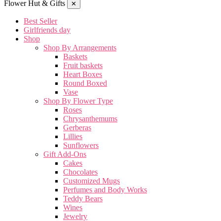
Flower Hut & Gifts
✕
Best Seller
Girlfriends day
Shop
Shop By Arrangements
Baskets
Fruit baskets
Heart Boxes
Round Boxed
Vase
Shop By Flower Type
Roses
Chrysanthemums
Gerberas
Lillies
Sunflowers
Gift Add-Ons
Cakes
Chocolates
Customized Mugs
Perfumes and Body Works
Teddy Bears
Wines
Jewelry