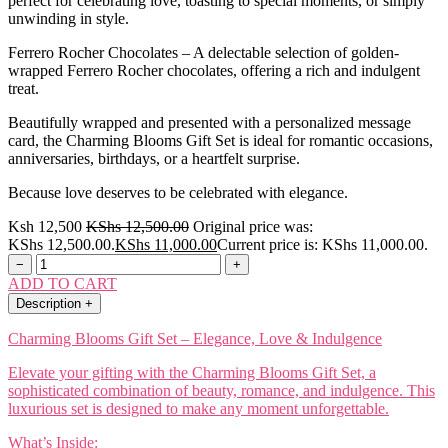
perfect for celebrating love, toasting to special moments, or simply
unwinding in style.
Ferrero Rocher Chocolates – A delectable selection of golden-
wrapped Ferrero Rocher chocolates, offering a rich and indulgent
treat.
Beautifully wrapped and presented with a personalized message
card, the Charming Blooms Gift Set is ideal for romantic occasions,
anniversaries, birthdays, or a heartfelt surprise.
Because love deserves to be celebrated with elegance.
Ksh 12,500
KShs
12,500.00
Original price was:
KShs 12,500.00.
KShs
11,000.00
Current price is: KShs 11,000.00.
−
+
ADD TO CART
Description
+
Charming Blooms Gift Set – Elegance, Love & Indulgence
Elevate your gifting with the Charming Blooms Gift Set, a
sophisticated combination of beauty, romance, and indulgence. This
luxurious set is designed to make any moment unforgettable.
What’s Inside: