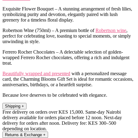
Exquisite Flower Bouquet – A stunning arrangement of fresh lilies,
symbolizing purity and devotion, elegantly paired with lush
greenery for a timeless floral display.
Robertson Wine (750ml) – A premium bottle of
Robertson wine
,
perfect for celebrating love, toasting to special moments, or simply
unwinding in style.
Ferrero Rocher Chocolates – A delectable selection of golden-
wrapped Ferrero Rocher chocolates, offering a rich and indulgent
treat.
Beautifully wrapped and presented
with a personalized message
card, the Charming Blooms Gift Set is ideal for romantic occasions,
anniversaries, birthdays, or a heartfelt surprise.
Because love deserves to be celebrated with elegance.
Shipping
+
Free delivery on orders over KES 15,000. Same-day Nairobi
delivery available for orders placed before 12 noon. Next-day
delivery for orders after noon. Delivery fee: KES 300–500
depending on location.
Returns & Exchange
+