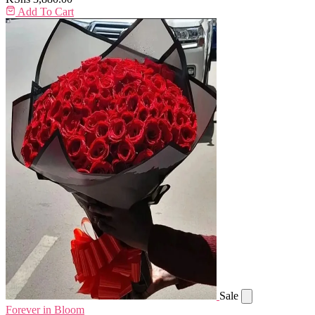
Add To Cart
Sale
Forever in Bloom